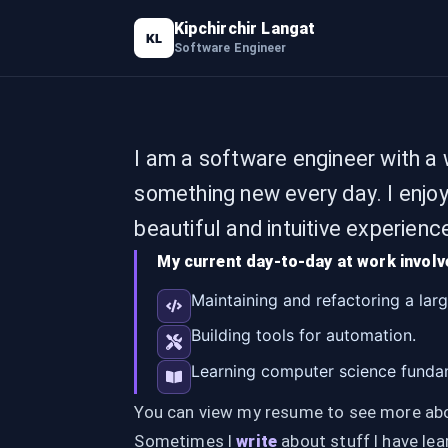
Kipchirchir Langat
KL
Software Engineer
I am a software engineer with a w
something new every day. I enjo
beautiful and intuitive experienc
My current day-to-day at work involv
Maintaining and refactoring a lar
Building tools for automation.
Learning computer science fundam
You can view my resume to see more abou
Sometimes I
write
about stuff I have lea