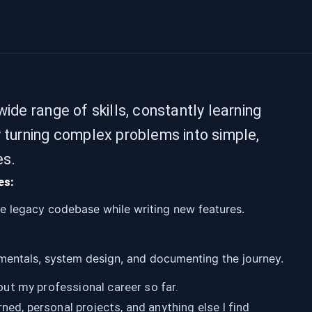
ide range of skills, constantly learning
y turning complex problems into simple,
es.
es:
ge legacy codebase while writing new features.
entals, system design, and documenting the journey.
t my professional career so far.
rned, personal projects, and anything else I find