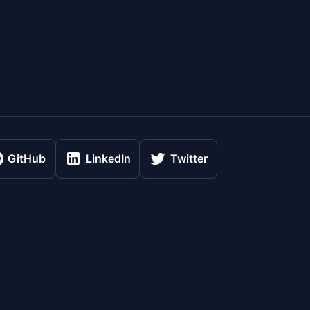
GitHub
LinkedIn
Twitter