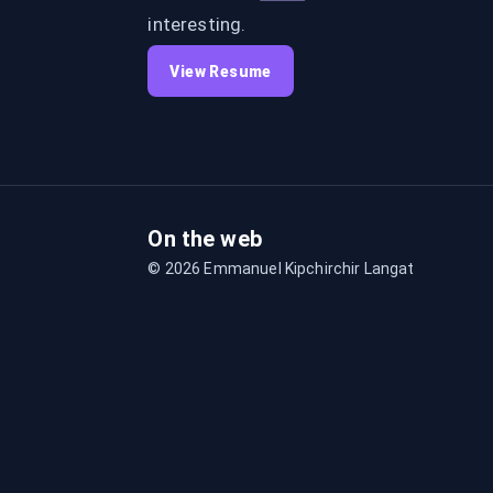
interesting.
View Resume
On the web
©
2026
Emmanuel Kipchirchir Langat